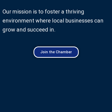
Our mission is to foster a thriving
environment where local businesses can
grow and succeed in.
Join the Chamber