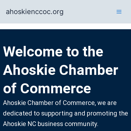
Skip
ahoskienccoc.org
to
content
Welcome to the
Ahoskie Chamber
of Commerce
Ahoskie Chamber of Commerce, we are
dedicated to supporting and promoting the
Ahoskie NC business community.