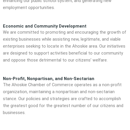
enhancing our public school system, and generating new
employment opportunities.
Economic and Community Development
We are committed to promoting and encouraging the growth of
existing businesses while assisting new, legitimate, and viable
enterprises seeking to locate in the Ahoskie area. Our initiatives
are designed to support activities beneficial to our community
and oppose those detrimental to our citizens’ welfare.
Non-Profit, Nonpartisan, and Non-Sectarian
The Ahoskie Chamber of Commerce operates as a non-profit
organization, maintaining a nonpartisan and non-sectarian
stance. Our policies and strategies are crafted to accomplish
the greatest good for the greatest number of our citizens and
businesses.