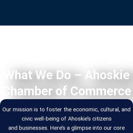
What We Do – Ahoskie
Chamber of Commerce
Our mission is to foster the economic, cultural, and
civic well-being of Ahoskie’s citizens
and businesses. Here’s a glimpse into our core