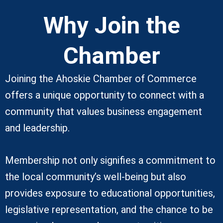
Why Join the
Chamber
Joining the Ahoskie Chamber of Commerce
offers a unique opportunity to connect with a
community that values business engagement
and leadership.
Membership not only signifies a commitment to
the local community’s well-being but also
provides exposure to educational opportunities,
legislative representation, and the chance to be