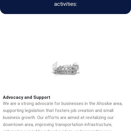
activities:
Advocacy and Support
We are a strong advocate for businesses in the Ahoskie area,
supporting legislation that fosters job creation and small
business growth. Our efforts are aimed at revitalizing our
downtown area, improving transportation infrastructure,