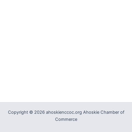
Copyright © 2026 ahoskienccoc.org Ahoskie Chamber of
Commerce