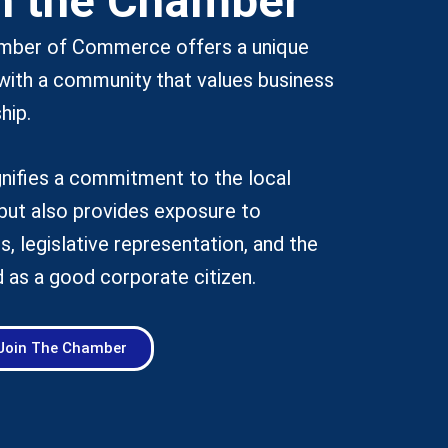
n the Chamber
amber of Commerce offers a unique
with a community that values business
hip.
nifies a commitment to the local
but also provides exposure to
s, legislative representation, and the
 as a good corporate citizen.
Join The Chamber