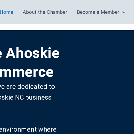
Home
About the Chamber
Become a Member
e Ahoskie
ommerce
 are dedicated to
oskie NC business
ng environment where