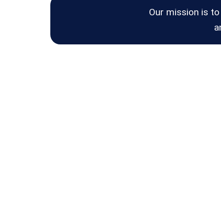
Our mission is to
a