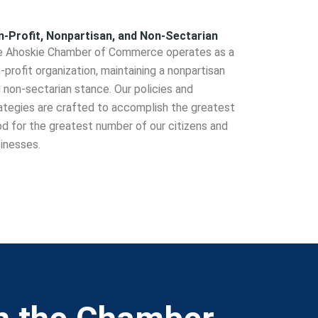
-Profit, Nonpartisan, and Non-Sectarian
 Ahoskie Chamber of Commerce operates as a
-profit organization, maintaining a nonpartisan
 non-sectarian stance. Our policies and
ategies are crafted to accomplish the greatest
d for the greatest number of our citizens and
inesses.