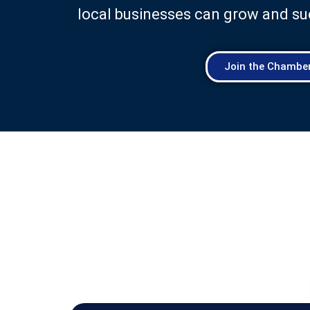
local businesses can grow and su
Join the Chambe