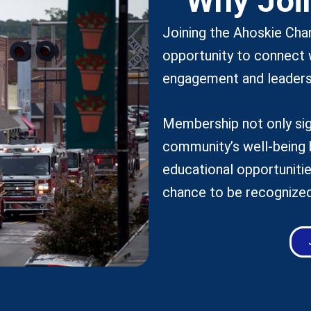
Why Joi
Joining the Ahoskie Ch
opportunity to connect 
engagement and leaders
Membership not only sig
community’s well-being 
educational opportunitie
chance to be recognized