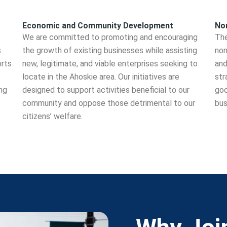
Economic and Community Development
Non
We are committed to promoting and encouraging
The
s
the growth of existing businesses while assisting
non
orts
new, legitimate, and viable enterprises seeking to
and
locate in the Ahoskie area. Our initiatives are
str
ng
designed to support activities beneficial to our
goo
community and oppose those detrimental to our
bus
citizens’ welfare.