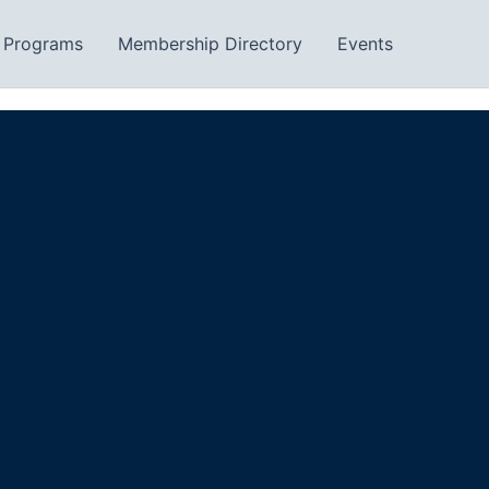
Programs
Membership Directory
Events