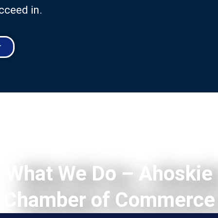
cceed in.
r
What We Do – Ahoskie
Chamber of Commerce