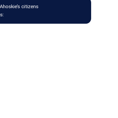
Ahoskie’s citizens
s: