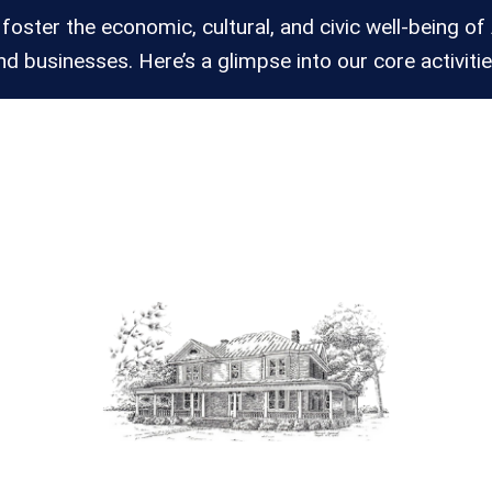
 foster the economic, cultural, and civic well-being of 
nd businesses. Here’s a glimpse into our core activitie