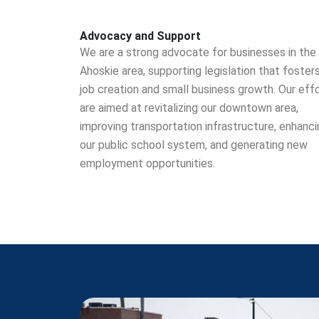
Advocacy and Support
We are a strong advocate for businesses in the
Ahoskie area, supporting legislation that foster
job creation and small business growth. Our eff
are aimed at revitalizing our downtown area,
improving transportation infrastructure, enhanci
our public school system, and generating new
employment opportunities.