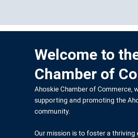
Skip
to
content
Welcome to th
Chamber of C
Ahoskie Chamber of Commerce, we
supporting and promoting the Ah
community.
Our mission is to foster a thrivi