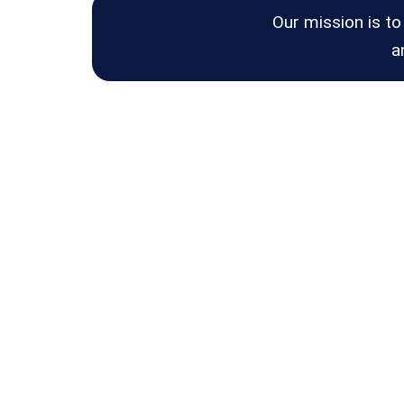
Our mission is to
a