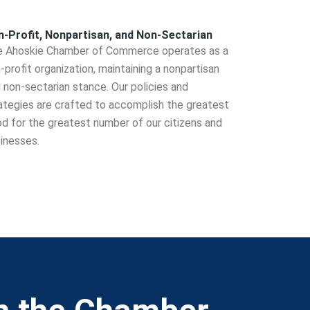
-Profit, Nonpartisan, and Non-Sectarian
 Ahoskie Chamber of Commerce operates as a
-profit organization, maintaining a nonpartisan
 non-sectarian stance. Our policies and
ategies are crafted to accomplish the greatest
d for the greatest number of our citizens and
inesses.