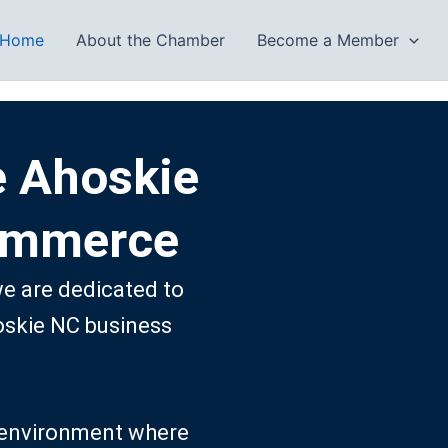
Home
About the Chamber
Become a Member
e Ahoskie
ommerce
 are dedicated to
oskie NC business
ng environment where