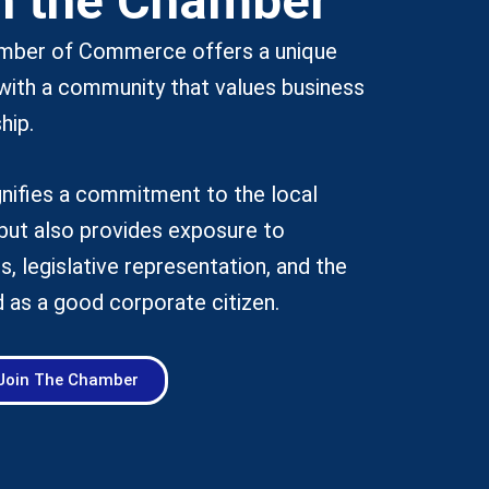
n the Chamber
amber of Commerce offers a unique
with a community that values business
hip.
nifies a commitment to the local
but also provides exposure to
s, legislative representation, and the
 as a good corporate citizen.
Join The Chamber