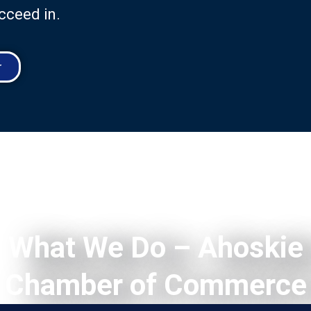
cceed in.
r
What We Do – Ahoskie
Chamber of Commerce