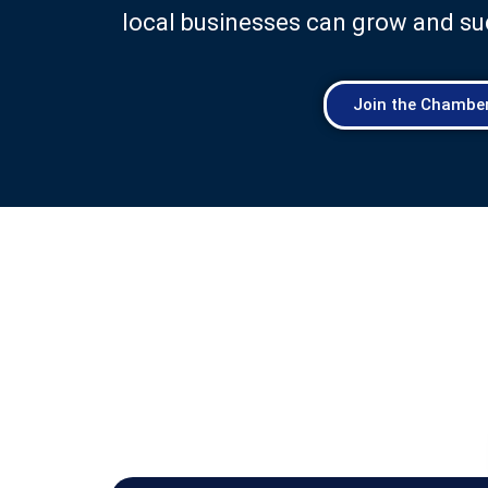
local businesses can grow and su
Join the Chambe