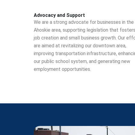
Advocacy and Support
We are a strong advocate for businesses in the
Ahoskie area, supporting legislation that foster
job creation and small business growth. Our eff
are aimed at revitalizing our downtown area,
improving transportation infrastructure, enhanci
our public school system, and generating new
employment opportunities.