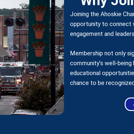
Why Joi
Joining the Ahoskie Ch
opportunity to connect 
engagement and leaders
Membership not only sig
community’s well-being 
educational opportunitie
chance to be recognized