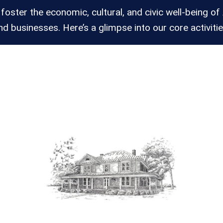
 foster the economic, cultural, and civic well-being of 
nd businesses. Here’s a glimpse into our core activitie