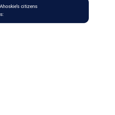
Ahoskie’s citizens
s: