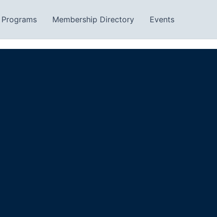
Programs
Membership Directory
Events