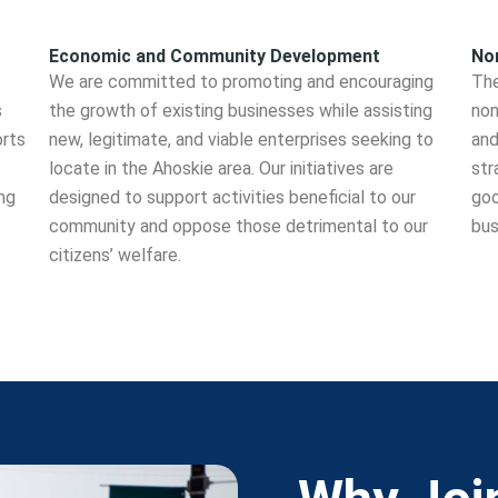
Economic and Community Development
Non
We are committed to promoting and encouraging
The
s
the growth of existing businesses while assisting
non
orts
new, legitimate, and viable enterprises seeking to
and
locate in the Ahoskie area. Our initiatives are
str
ng
designed to support activities beneficial to our
goo
community and oppose those detrimental to our
bus
citizens’ welfare.