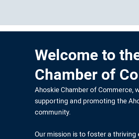
Skip
to
content
Welcome to th
Chamber of C
Ahoskie Chamber of Commerce, we
supporting and promoting the Ah
community.
Our mission is to foster a thrivi