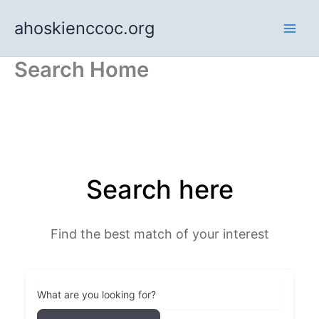
Skip
ahoskienccoc.org
to
content
Search Home
Search here
Find the best match of your interest
What are you looking for?