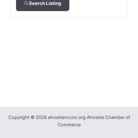
Search Listing
Copyright © 2026 ahoskienccoc.org Ahoskie Chamber of
Commerce