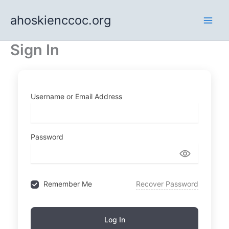
Skip
ahoskienccoc.org
to
content
Sign In
Username or Email Address
Password
Remember Me
Recover Password
Log In