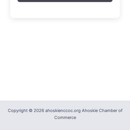
Copyright © 2026 ahoskienccoc.org Ahoskie Chamber of
Commerce