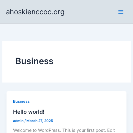
Skip
ahoskienccoc.org
to
content
Business
Business
Hello world!
admin
/
March 27, 2025
Welcome to WordPress. This is your first post. Edit