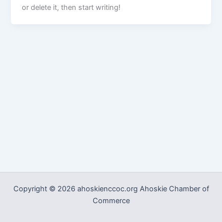
or delete it, then start writing!
Copyright © 2026 ahoskienccoc.org Ahoskie Chamber of
Commerce