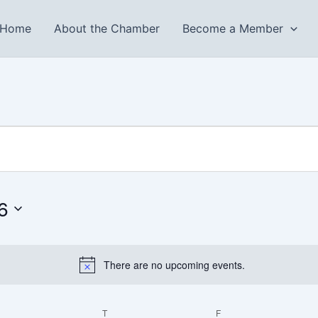
Home
About the Chamber
Become a Member
WEDNESDAY
THURSDAY
FRIDAY
6
There are no upcoming events.
Notice
T
F