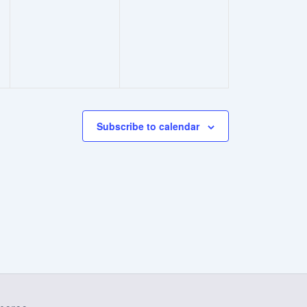
events,
events,
Subscribe to calendar