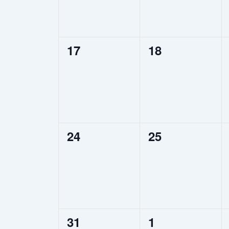
0
0
17
18
events,
events,
0
0
24
25
events,
events,
0
0
31
1