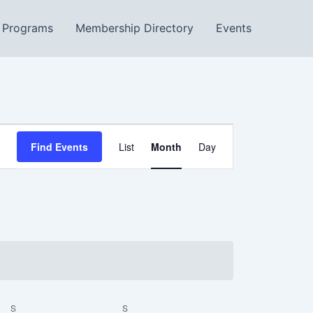
Programs
Membership Directory
Events
SATURDAY
SUNDAY
Event
Find Events
List
Month
Day
Views
Navigation
S
S