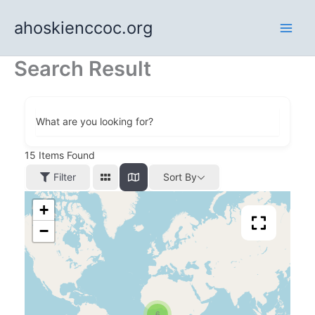
Skip
ahoskienccoc.org
to
content
Search Result
What are you looking for?
15
Items Found
Filter
Sort By
+
−
6