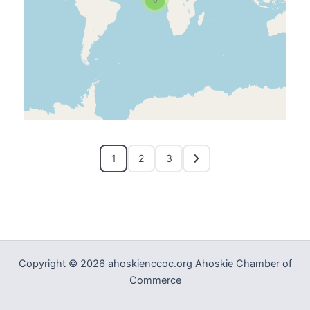
1
2
3
Copyright © 2026 ahoskienccoc.org Ahoskie Chamber of
Commerce